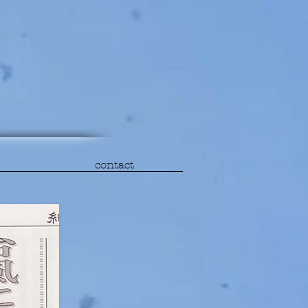
contact