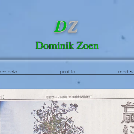
D
Z
Dominik
Zoen
projects
profile
media